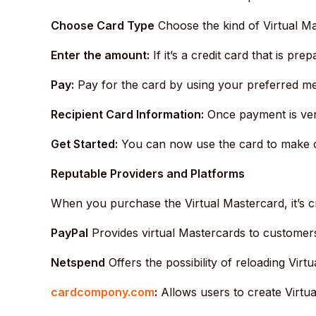
Choose Card Type
Choose the kind of Virtual Ma
Enter the amount:
If it’s a credit card that is pre
Pay:
Pay for the card by using your preferred me
Recipient Card Information:
Once payment is verif
Get Started:
You can now use the card to make on
Reputable Providers and Platforms
When you purchase the Virtual Mastercard, it’s c
PayPal
Provides virtual Mastercards to customer
Netspend
Offers the possibility of reloading Virt
cardcompony.com
:
Allows users to create Virtua