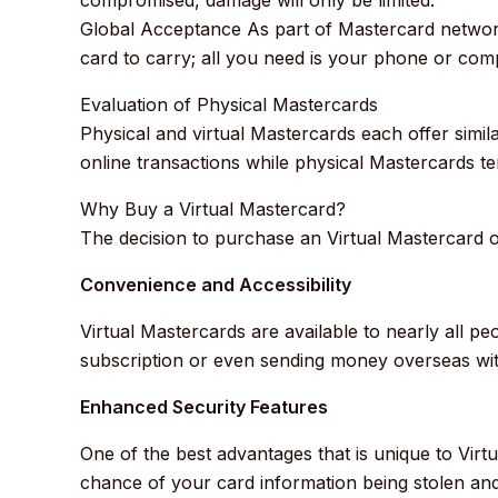
Global Acceptance As part of Mastercard network
card to carry; all you need is your phone or com
Evaluation of Physical Mastercards
Physical and virtual Mastercards each offer simi
online transactions while physical Mastercards 
Why Buy a Virtual Mastercard?
The decision to purchase an Virtual Mastercard of
Convenience and Accessibility
Virtual Mastercards are available to nearly all p
subscription or even sending money overseas with
Enhanced Security Features
One of the best advantages that is unique to Virtu
chance of your card information being stolen an