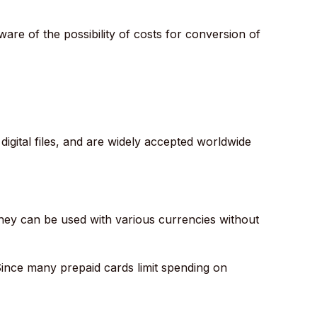
ware of the possibility of costs for conversion of
igital files, and are widely accepted worldwide
they can be used with various currencies without
 Since many prepaid cards limit spending on