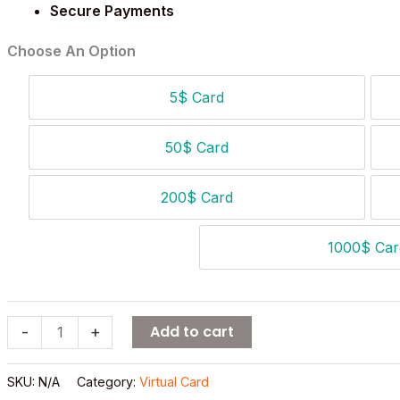
Secure Payments
Choose An Option
5$ Card
5$ Card
50$ Card
50$ Card
200$ Card
200$ Card
1000$ Car
1000
Add to cart
-
+
SKU:
N/A
Category:
Virtual Card