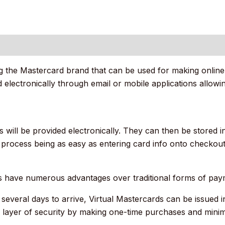
 (0)
ring the Mastercard brand that can be used for making onli
ted electronically through email or mobile applications allo
 will be provided electronically. They can then be stored in
 process being as easy as entering card info onto checkout 
s have numerous advantages over traditional forms of pay
several days to arrive, Virtual Mastercards can be issued 
 layer of security by making one-time purchases and minimiz