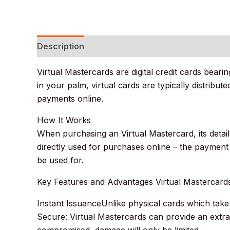
Description
Additional information
Reviews
Virtual Mastercards are digital credit cards bea
in your palm, virtual cards are typically distribu
payments online.
How It Works
When purchasing an Virtual Mastercard, its details
directly used for purchases online – the payment
be used for.
Key Features and Advantages Virtual Mastercard
Instant IssuanceUnlike physical cards which take 
Secure: Virtual Mastercards can provide an extra
compromised, damage will only be limited.