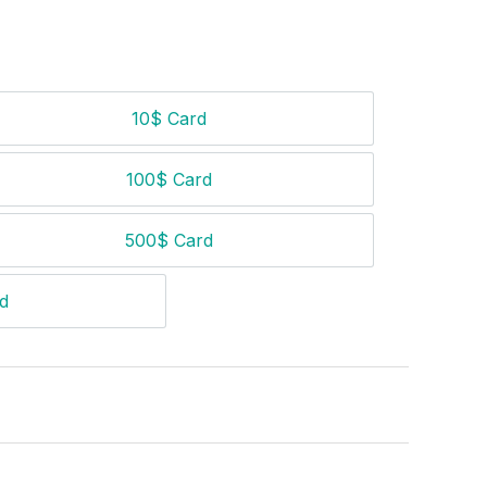
10$ Card
10$ Card
100$ Card
100$ Card
500$ Card
500$ Card
d
$ Card