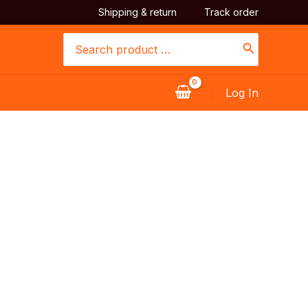
Shipping & return
Track order
Search
for:
Log In