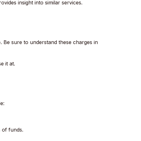
ovides insight into similar services.
.
Be sure to understand these charges in
 it at.
e:
 of funds.