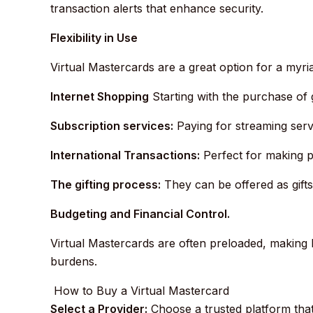
transaction alerts that enhance security.
Flexibility in Use
Virtual Mastercards are a great option for a myria
Internet Shopping
Starting with the purchase of 
Subscription services:
Paying for streaming serv
International Transactions:
Perfect for making p
The gifting process:
They can be offered as gifts
Budgeting and Financial Control.
Virtual Mastercards are often preloaded, making 
burdens.
How to Buy a Virtual Mastercard
Select a Provider:
Choose a trusted platform that