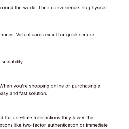
round the world. Their convenience: no physical
ances. Virtual cards excel for quick secure
calability.
When you’re shopping online or purchasing a
asy and fast solution.
ed for one-time transactions they lower the
options like two-factor authentication or immediate