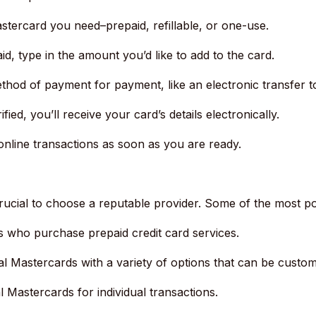
stercard you need–prepaid, refillable, or one-use.
paid, type in the amount you’d like to add to the card.
thod of payment for payment, like an electronic transfer 
ied, you’ll receive your card’s details electronically.
line transactions as soon as you are ready.
rucial to choose a reputable provider.
Some of the most po
s who purchase prepaid credit card services.
ual Mastercards with a variety of options that can be custom
l Mastercards for individual transactions.