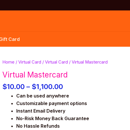
Gift Card
Price
Virtual
Home
/
Virtual Card
/
Virtual Card
/ Virtual Mastercard
range:
Mastercard
Virtual Mastercard
$10.00
quantity
through
$
10.00
–
$
1,100.00
$1,100.00
Can be used anywhere
Customizable payment options
Instant Email Delivery
No-Risk Money Back Guarantee
No Hassle Refunds