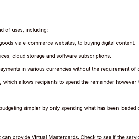
d of uses, including:
goods via e-commerce websites, to buying digital content.
ices, cloud storage and software subscriptions.
ayments in various currencies without the requirement of
, which allows recipients to spend the remainder however 
budgeting simpler by only spending what has been loaded on
 can provide Virtual Mastercards.
Check to see if the servi