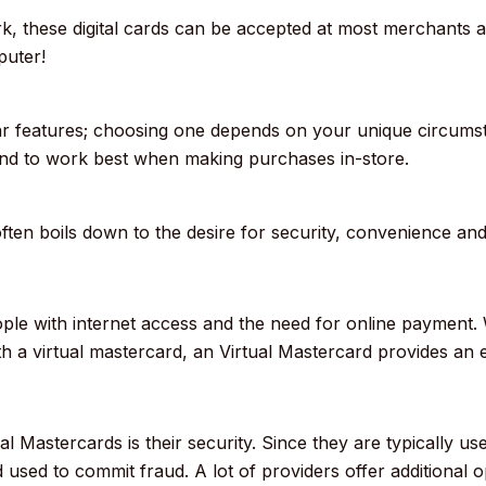
, these digital cards can be accepted at most merchants a
puter!
lar features; choosing one depends on your unique circumst
tend to work best when making purchases in-store.
ten boils down to the desire for security, convenience and s
eople with internet access and the need for online payment.
 a virtual mastercard, an Virtual Mastercard provides an e
al Mastercards is their security.
Since they are typically us
d used to commit fraud.
A lot of providers offer additional 