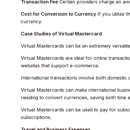
Transaction Fee
Certain providers charge an amo
Cost for Conversion to Currency
If you utilize 
currency.
Case Studies of Virtual Mastercard
Virtual Mastercards can be an extremely versatile
Virtual Mastercards are ideal for online transact
websites that support e-commerce.
International transactions involve both domestic 
Virtual Mastercards can make international busin
needing to convert currencies, saving both time 
Virtual Mastercards can be used to pay for subscr
subscriptions.
Travel and Business Expenses