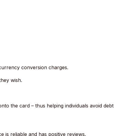
 currency conversion charges.
they wish.
to the card – thus helping individuals avoid debt
ce is reliable and has positive reviews.