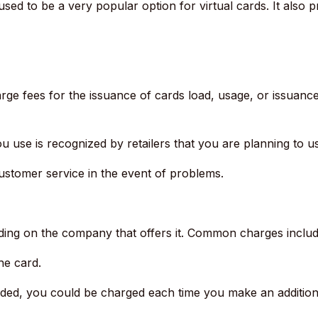
used to be a very popular option for virtual cards. It also pr
rge fees for the issuance of cards load, usage, or issuance
 use is recognized by retailers that you are planning to use
stomer service in the event of problems.
ing on the company that offers it.
Common charges includ
he card.
ded, you could be charged each time you make an addition