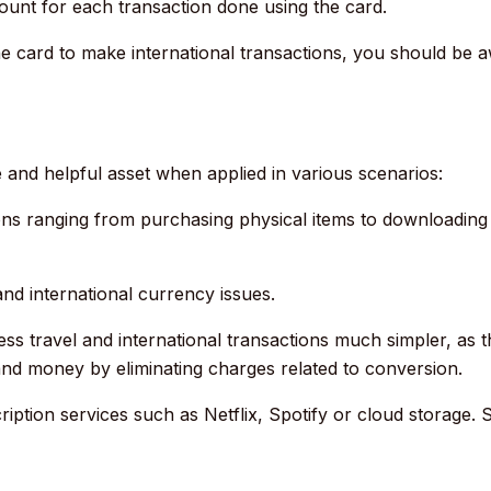
unt for each transaction done using the card.
the card to make international transactions, you should be a
 and helpful asset when applied in various scenarios:
ions ranging from purchasing physical items to downloading d
and international currency issues.
ess travel and international transactions much simpler, as 
and money by eliminating charges related to conversion.
iption services such as Netflix, Spotify or cloud storage.