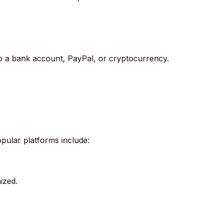
to a bank account, PayPal, or cryptocurrency.
pular platforms include:
ized.