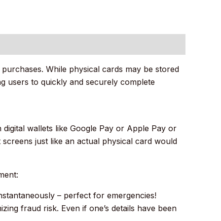
ne purchases. While physical cards may be stored
wing users to quickly and securely complete
 digital wallets like Google Pay or Apple Pay or
screens just like an actual physical card would
ment:
instantaneously – perfect for emergencies!
ing fraud risk. Even if one’s details have been