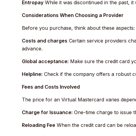
Entropay
While it was discontinued in the past, it 
Considerations When Choosing a Provider
Before you purchase, think about these aspects:
Costs and charges
Certain service providers cha
advance.
Global acceptance:
Make sure the credit card you
Helpline:
Check if the company offers a robust cu
Fees and Costs Involved
The price for an Virtual Mastercard varies depend
Charge for Issuance:
One-time charge to issue t
Reloading Fee
When the credit card can be reloa