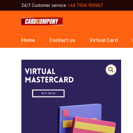
Skip
24/7 Customer service
+44 7958 169967
to
content
Home
Contact us
Virtual Card