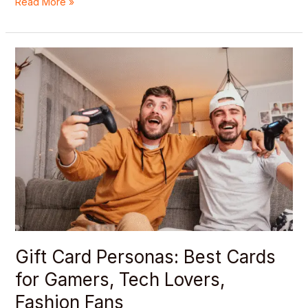
Read More »
Gift
Card
Personas:
Best
Cards
for
Gamers,
Tech
Lovers,
Fashion
Fans
Gift Card Personas: Best Cards
for Gamers, Tech Lovers,
Fashion Fans