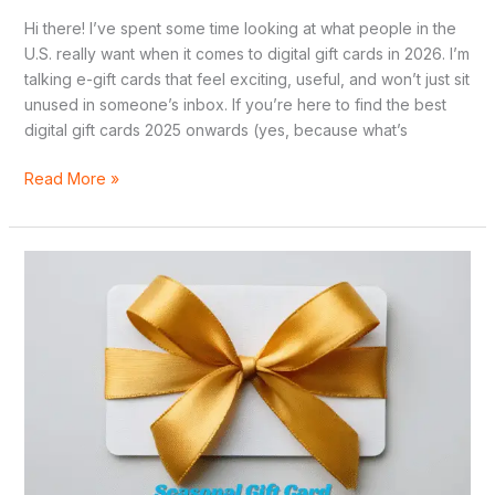
Hi there! I’ve spent some time looking at what people in the
U.S. really want when it comes to digital gift cards in 2026. I’m
talking e-gift cards that feel exciting, useful, and won’t just sit
unused in someone’s inbox. If you’re here to find the best
digital gift cards 2025 onwards (yes, because what’s
Read More »
Seasonal
Gift
Card
Guide:
Birthdays,
Weddings,
Holidays