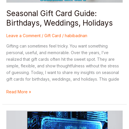
Seasonal Gift Card Guide:
Birthdays, Weddings, Holidays
Leave a Comment
/
Gift Card
/
habibadnan
Gifting can sometimes feel tricky. You want something
personal, useful, and memorable. Over the years, I’ve
realized that gift cards often hit the sweet spot. They are
simple, flexible, and show thoughtfulness without the stress
of guessing. Today, I want to share my insights on seasonal
gift cards for birthdays, weddings, and holidays. This guide
Read More »
Custom
Virtual
Gift