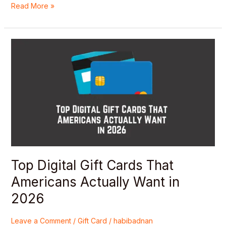
Read More »
Top
Digital
Gift
Cards
That
Americans
Actually
Want
in
2026
Top Digital Gift Cards That
Americans Actually Want in
2026
Leave a Comment
/
Gift Card
/
habibadnan