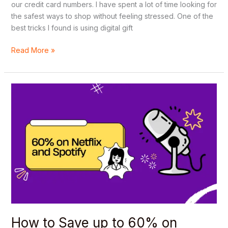
our credit card numbers. I have spent a lot of time looking for
the safest ways to shop without feeling stressed. One of the
best tricks I found is using digital gift
Read More »
How
to
Save
up
to
60%
on
Netflix
and
Spotify
using
a
How to Save up to 60% on