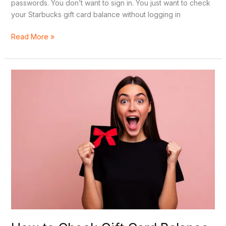
passwords. You don’t want to sign in. You just want to check
your Starbucks gift card balance without logging in
Read More »
How
to
Check
Gift
Card
Balance
Online
Without
Creating
an
Account