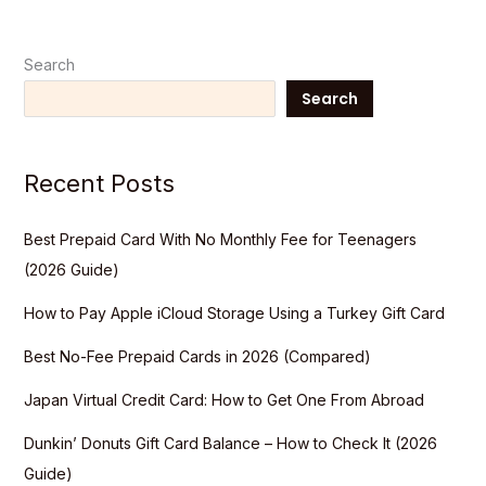
Search
Search
Recent Posts
Best Prepaid Card With No Monthly Fee for Teenagers
(2026 Guide)
How to Pay Apple iCloud Storage Using a Turkey Gift Card
Best No-Fee Prepaid Cards in 2026 (Compared)
Japan Virtual Credit Card: How to Get One From Abroad
Dunkin’ Donuts Gift Card Balance – How to Check It (2026
Guide)