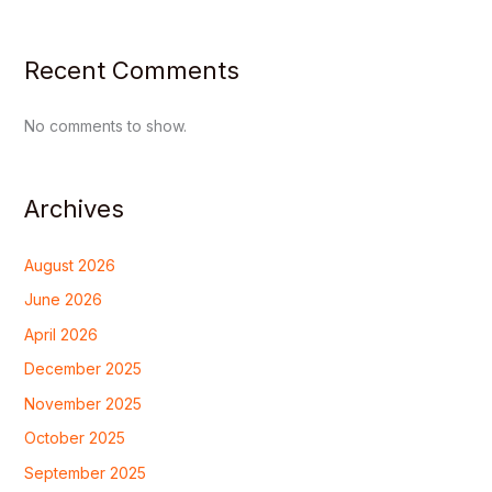
Recent Comments
No comments to show.
Archives
August 2026
June 2026
April 2026
December 2025
November 2025
October 2025
September 2025