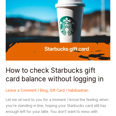
check
Starbucks
gift
card
balance
without
logging
in
How to check Starbucks gift
card balance without logging in
Leave a Comment
/
Blog
,
Gift Card
/
habibadnan
Let me sit next to you for a moment. I know the feeling when
you’re standing in line, hoping your Starbucks card still has
enough left for your latte. You don’t want to mess with