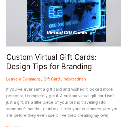
Cards:
Design
Tips
for
Branding
Custom Virtual Gift Cards:
Design Tips for Branding
Leave a Comment
/
Gift Card
/
habibadnan
If you’ve ever sent a gift card and wished it looked more
personal, I completely get it. A custom virtual gift card isn’t
just a gift; it’s a little piece of your brand traveling into
someone’s hands—or inbox. It tells your customers who you
are before they even use it. I’ve tried creating my own,