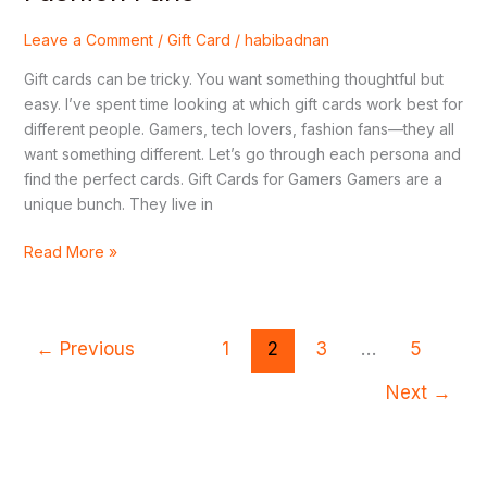
Leave a Comment
/
Gift Card
/
habibadnan
Gift cards can be tricky. You want something thoughtful but
easy. I’ve spent time looking at which gift cards work best for
different people. Gamers, tech lovers, fashion fans—they all
want something different. Let’s go through each persona and
find the perfect cards. Gift Cards for Gamers Gamers are a
unique bunch. They live in
Read More »
←
Previous
1
2
3
…
5
Next
→