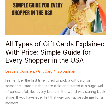
Cards
Explained
With
Price:
Simple
Guide
for
Every
All Types of Gift Cards Explained
Shopper
With Price: Simple Guide for
in
Every Shopper in the USA
the
USA
Leave a Comment
/
Gift Card
/
habibadnan
I remember the first time I tried to pick a gift card for
someone. I stood in the store aisle and stared at a huge wall
of cards. It felt like every brand in the world was staring back
at me. If you have ever felt that way too, sit beside me for a
moment.