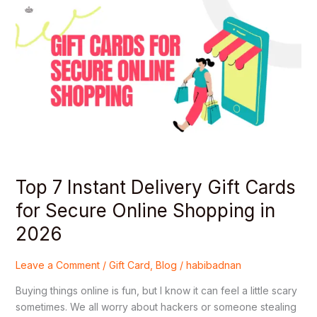
Top
7
Instant
Delivery
Gift
Cards
for
Secure
Online
Shopping
in
2026
Top 7 Instant Delivery Gift Cards
for Secure Online Shopping in
2026
Leave a Comment
/
Gift Card
,
Blog
/
habibadnan
Buying things online is fun, but I know it can feel a little scary
sometimes. We all worry about hackers or someone stealing