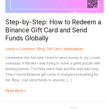
Gift
Card
and
Step-by-Step: How to Redeem a
Send
Funds
Binance Gift Card and Send
Globally
Funds Globally
Leave a Comment
/
Blog
,
Gift Card
/
habibadnan
I remember the first time I tried to send money to my cousin
overseas. It felt like I was trying to solve a giant puzzle with
missing pieces. The fees were high and the wait was long.
Then I found Binance gift cards. It changed everything for
me. Now, I can send funds to anyone, […]
Read More »