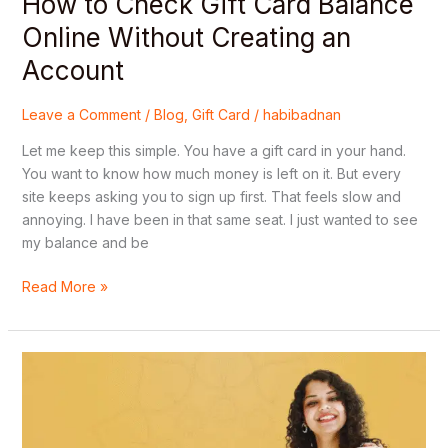
How to Check Gift Card Balance
Online Without Creating an
Account
Leave a Comment
/
Blog
,
Gift Card
/
habibadnan
Let me keep this simple. You have a gift card in your hand.
You want to know how much money is left on it. But every
site keeps asking you to sign up first. That feels slow and
annoying. I have been in that same seat. I just wanted to see
my balance and be
Read More »
All
Types
of
Gift