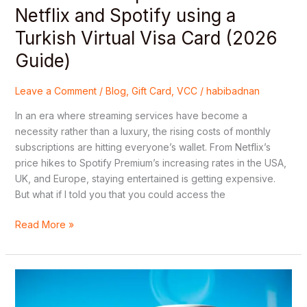
Turkish
Netflix and Spotify using a
Virtual
Turkish Virtual Visa Card (2026
Visa
Card
Guide)
(2026
Guide)
Leave a Comment
/
Blog
,
Gift Card
,
VCC
/
habibadnan
In an era where streaming services have become a
necessity rather than a luxury, the rising costs of monthly
subscriptions are hitting everyone’s wallet. From Netflix’s
price hikes to Spotify Premium’s increasing rates in the USA,
UK, and Europe, staying entertained is getting expensive.
But what if I told you that you could access the
Read More »
How
to