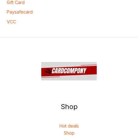
Gift Card
Paysafecard
VCC
Shop
Hot deals
Shop