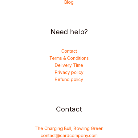
Blog
Need help?
Contact
Terms & Conditions
Delivery Time
Privacy policy
Refund policy
Contact
The Charging Bull, Bowling Green
contact@cardcompony.com