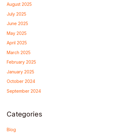
August 2025
July 2025
June 2025
May 2025
April 2025
March 2025
February 2025
January 2025
October 2024
September 2024
Categories
Blog