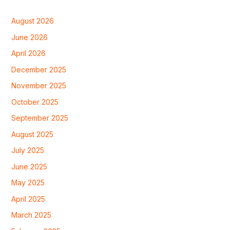
August 2026
June 2026
April 2026
December 2025
November 2025
October 2025
September 2025
August 2025
July 2025
June 2025
May 2025
April 2025
March 2025