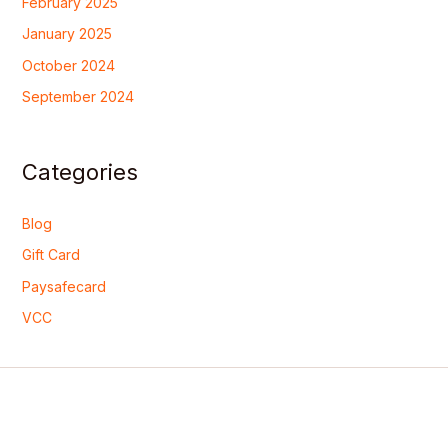
February 2025
January 2025
October 2024
September 2024
Categories
Blog
Gift Card
Paysafecard
VCC