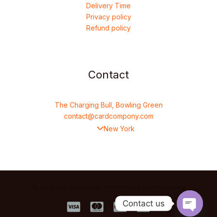
Delivery Time
Privacy policy
Refund policy
Contact
The Charging Bull, Bowling Green
contact@cardcompony.com
New York
© 2026 Cardcompony. Powered by Cardcompony
Contact us