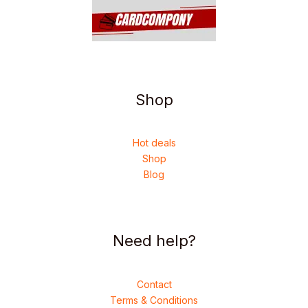
Shop
Hot deals
Shop
Blog
Need help?
Contact
Terms & Conditions