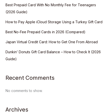
Best Prepaid Card With No Monthly Fee for Teenagers
(2026 Guide)
How to Pay Apple iCloud Storage Using a Turkey Gift Card
Best No-Fee Prepaid Cards in 2026 (Compared)
Japan Virtual Credit Card: How to Get One From Abroad
Dunkin’ Donuts Gift Card Balance – How to Check It (2026
Guide)
Recent Comments
No comments to show.
Archives