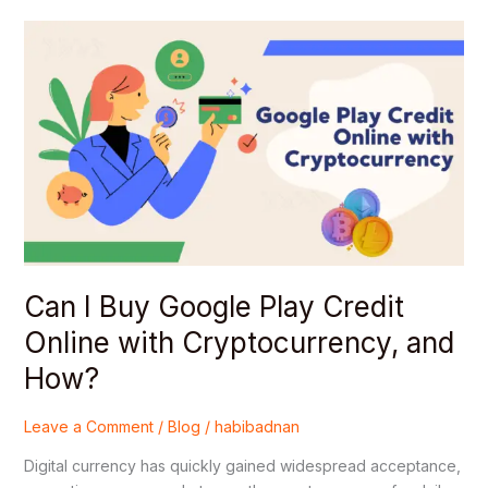
Can
I
Buy
Google
Play
Credit
Online
with
Cryptocurrency,
and
How?
Can I Buy Google Play Credit
Online with Cryptocurrency, and
How?
Leave a Comment
/
Blog
/
habibadnan
Digital currency has quickly gained widespread acceptance,