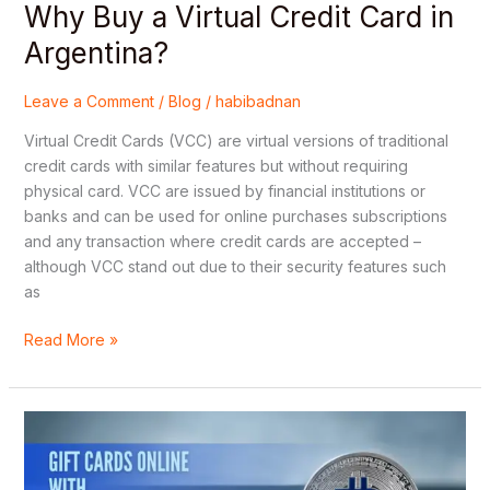
Why Buy a Virtual Credit Card in
Argentina?
Leave a Comment
/
Blog
/
habibadnan
Virtual Credit Cards (VCC) are virtual versions of traditional
credit cards with similar features but without requiring
physical card. VCC are issued by financial institutions or
banks and can be used for online purchases subscriptions
and any transaction where credit cards are accepted –
although VCC stand out due to their security features such
as
Read More »
Security
Tips
for