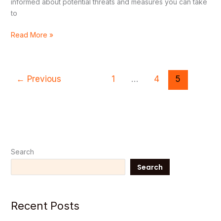
informed about potential threats and measures you can take
to
Read More »
←
Previous
1
…
4
5
Search
Search
Recent Posts