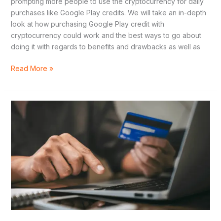
prompting more people to use the cryptocurrency for daily
purchases like Google Play credits. We will take an in-depth
look at how purchasing Google Play credit with
cryptocurrency could work and the best ways to go about
doing it with regards to benefits and drawbacks as well as
Read More »
Why
Buy
a
Virtual
Credit
Card
in
Argentina?