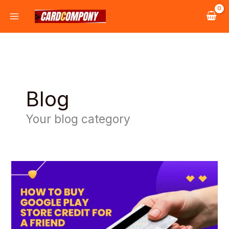
Skip
to
content
Blog
Your blog category
How
to
Buy
Google
Play
Store