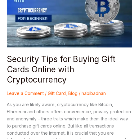
Buying
Gift
Cards
Online
with
Cryptocurrency
Security Tips for Buying Gift
Cards Online with
Cryptocurrency
Leave a Comment
/
Gift Card
,
Blog
/
habibadnan
As you are likely aware, cryptocurrency like Bitcoin,
Ethereum and others offers convenience, privacy protection
and anonymity – three traits which make them the ideal way
to purchase gift cards online. But like all transactions
conducted over the internet, it is crucial that you are