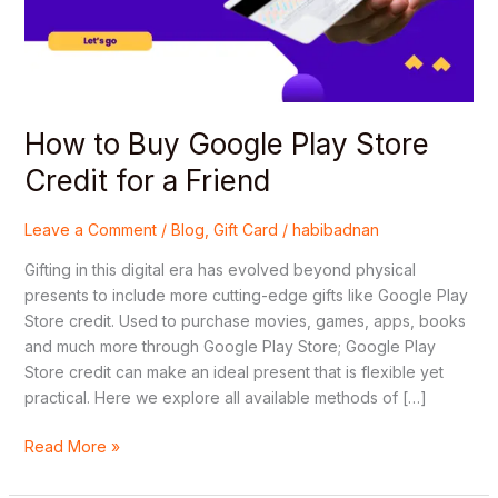
Credit
for
a
Friend
How to Buy Google Play Store
Credit for a Friend
Leave a Comment
/
Blog
,
Gift Card
/
habibadnan
Gifting in this digital era has evolved beyond physical
presents to include more cutting-edge gifts like Google Play
Store credit. Used to purchase movies, games, apps, books
and much more through Google Play Store; Google Play
Store credit can make an ideal present that is flexible yet
practical. Here we explore all available methods of […]
Read More »