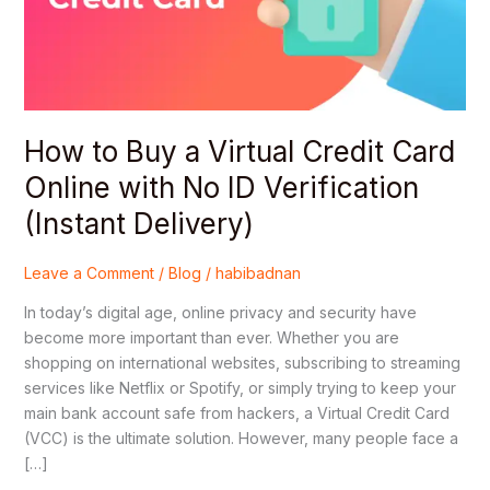
Credit
Card
Online
with
No
ID
How to Buy a Virtual Credit Card
Verification
Online with No ID Verification
(Instant
Delivery)
(Instant Delivery)
Leave a Comment
/
Blog
/
habibadnan
In today’s digital age, online privacy and security have
become more important than ever. Whether you are
shopping on international websites, subscribing to streaming
services like Netflix or Spotify, or simply trying to keep your
main bank account safe from hackers, a Virtual Credit Card
(VCC) is the ultimate solution. However, many people face a
[…]