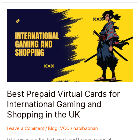
Best
Prepaid
Virtual
Cards
for
International
Gaming
and
Shopping
in
the
UK
Best Prepaid Virtual Cards for
International Gaming and
Shopping in the UK
Leave a Comment
/
Blog
,
VCC
/
habibadnan
I still remember the first time I tried to buy a special