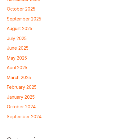
October 2025
September 2025
August 2025
July 2025
June 2025
May 2025
April 2025
March 2025
February 2025
January 2025
October 2024
September 2024