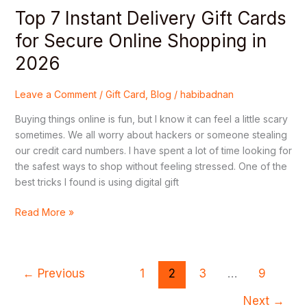
2026
Top 7 Instant Delivery Gift Cards
for Secure Online Shopping in
2026
Leave a Comment
/
Gift Card
,
Blog
/
habibadnan
Buying things online is fun, but I know it can feel a little scary
sometimes. We all worry about hackers or someone stealing
our credit card numbers. I have spent a lot of time looking for
the safest ways to shop without feeling stressed. One of the
best tricks I found is using digital gift
Read More »
←
Previous
1
2
3
…
9
Next
→