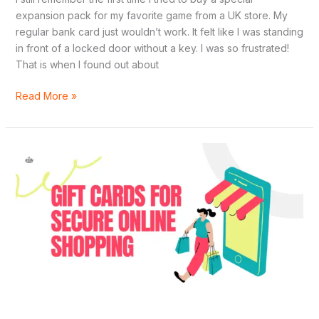
expansion pack for my favorite game from a UK store. My
regular bank card just wouldn’t work. It felt like I was standing
in front of a locked door without a key. I was so frustrated!
That is when I found out about
Read More »
Top
7
Instant
Delivery
Gift
Cards
for
Secure
Online
Shopping
in