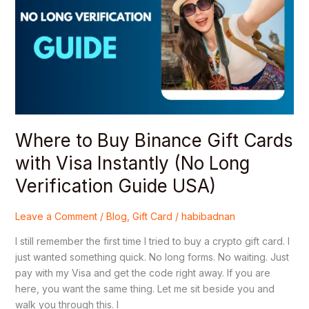
Binance
Gift
Cards
with
Visa
Instantly
(No
Long
Verification
Where to Buy Binance Gift Cards
Guide
with Visa Instantly (No Long
USA)
Verification Guide USA)
Leave a Comment
/
Blog
,
Gift Card
/
habibadnan
I still remember the first time I tried to buy a crypto gift card. I
just wanted something quick. No long forms. No waiting. Just
pay with my Visa and get the code right away. If you are
here, you want the same thing. Let me sit beside you and
walk you through this. I