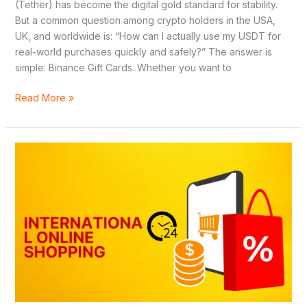
(Tether) has become the digital gold standard for stability.
But a common question among crypto holders in the USA,
UK, and worldwide is: “How can I actually use my USDT for
real-world purchases quickly and safely?” The answer is
simple: Binance Gift Cards. Whether you want to
Read More »
5
Best
Disposable
Virtual
Credit
Cards
for
International
Online
Shopping