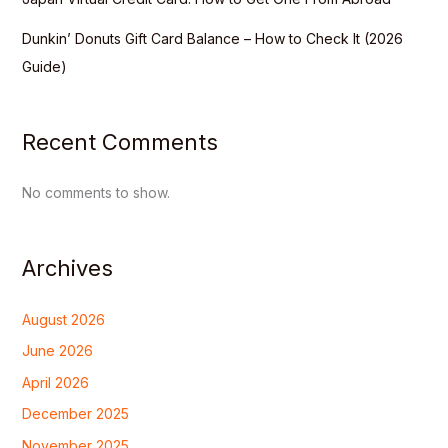
Dunkin’ Donuts Gift Card Balance – How to Check It (2026
Guide)
Recent Comments
No comments to show.
Archives
August 2026
June 2026
April 2026
December 2025
November 2025