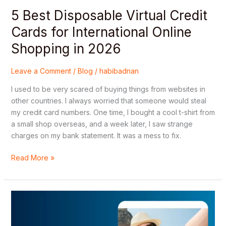
in
5 Best Disposable Virtual Credit
2026
Cards for International Online
Shopping in 2026
Leave a Comment
/
Blog
/
habibadnan
I used to be very scared of buying things from websites in
other countries. I always worried that someone would steal
my credit card numbers. One time, I bought a cool t-shirt from
a small shop overseas, and a week later, I saw strange
charges on my bank statement. It was a mess to fix.
Read More »
Where
to
Buy