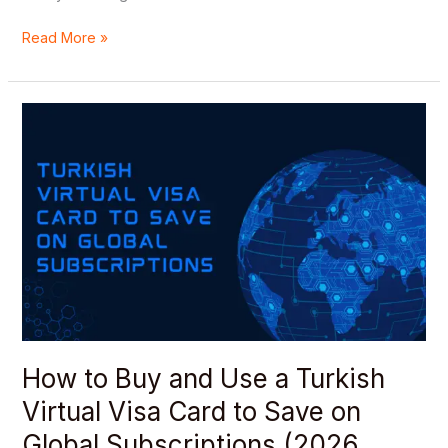
Read More »
How
to
Buy
and
Use
a
Turkish
Virtual
Visa
Card
to
Save
How to Buy and Use a Turkish
on
Virtual Visa Card to Save on
Global
Subscriptions
Global Subscriptions (2026