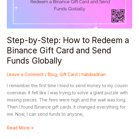
a
Binance
Gift
Card
and
Step-by-Step: How to Redeem a
Send
Funds
Binance Gift Card and Send
Globally
Funds Globally
Leave a Comment
/
Blog
,
Gift Card
/
habibadnan
I remember the first time I tried to send money to my cousin
overseas. It felt like I was trying to solve a giant puzzle with
missing pieces. The fees were high and the wait was long.
Then I found Binance gift cards. It changed everything for
me. Now, I can send funds to anyone,
Read More »