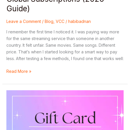
(2026
Guide)
Guide)
Leave a Comment
/
Blog
,
VCC
/
habibadnan
I remember the first time I noticed it. I was paying way more
for the same streaming service than someone in another
country. It felt unfair. Same movies. Same songs. Different
price. That’s when I started looking for a smart way to pay
less. After testing a few methods, I found one that works well:
Read More »
Step-
by-
Step:
How
to
Redeem