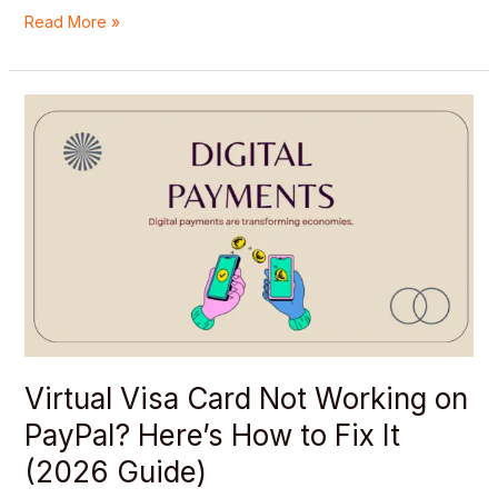
Read More »
Virtual
Visa
Card
Not
Working
on
PayPal?
Here’s
How
to
Fix
It
Virtual Visa Card Not Working on
(2026
PayPal? Here’s How to Fix It
Guide)
(2026 Guide)