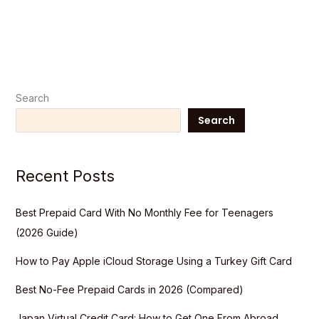
Search
Search
Recent Posts
Best Prepaid Card With No Monthly Fee for Teenagers
(2026 Guide)
How to Pay Apple iCloud Storage Using a Turkey Gift Card
Best No-Fee Prepaid Cards in 2026 (Compared)
Japan Virtual Credit Card: How to Get One From Abroad