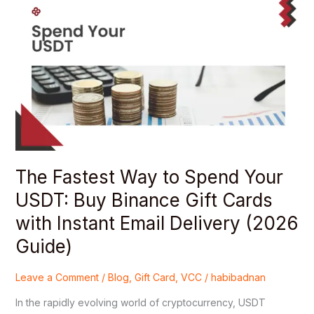
Fastest
Way
to
Spend
Your
USDT:
Buy
Binance
Gift
Cards
The Fastest Way to Spend Your
with
Instant
USDT: Buy Binance Gift Cards
Email
with Instant Email Delivery (2026
Delivery
(2026
Guide)
Guide)
Leave a Comment
/
Blog
,
Gift Card
,
VCC
/
habibadnan
In the rapidly evolving world of cryptocurrency, USDT