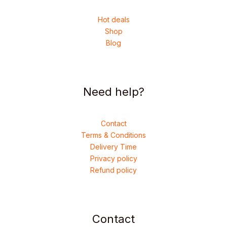
Hot deals
Shop
Blog
Need help?
Contact
Terms & Conditions
Delivery Time
Privacy policy
Refund policy
Contact