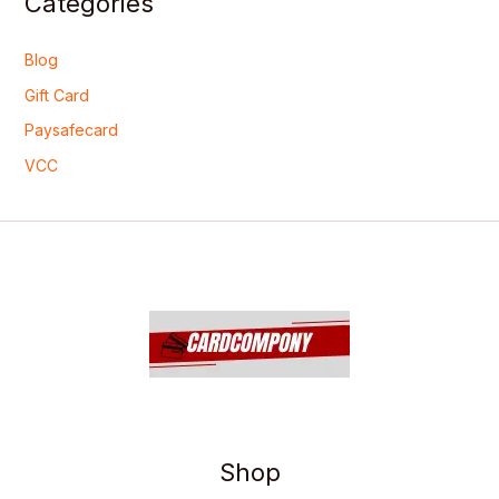
Categories
Blog
Gift Card
Paysafecard
VCC
Shop