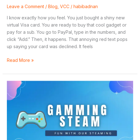
Leave a Comment
/
Blog
,
VCC
/
habibadnan
I know exactly how you feel. You just bought a shiny new
virtual Visa card. You are ready to buy that cool gadget or
pay for a sub. You go to PayPal, type in the numbers, and
click “Add.” Then, it happens. That annoying red text pops
up saying your card was declined. It feels
Read More »
How
to
Access
Cheap
Regional
Games
on
Steam