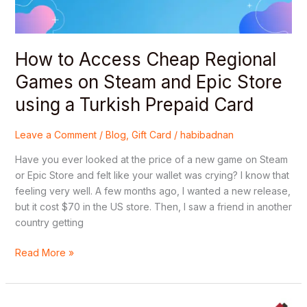
and
Epic
Store
using
How to Access Cheap Regional
a
Games on Steam and Epic Store
Turkish
Prepaid
using a Turkish Prepaid Card
Card
Leave a Comment
/
Blog
,
Gift Card
/
habibadnan
Have you ever looked at the price of a new game on Steam
or Epic Store and felt like your wallet was crying? I know that
feeling very well. A few months ago, I wanted a new release,
but it cost $70 in the US store. Then, I saw a friend in another
country getting
Read More »
The